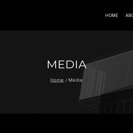
HOME
AB
MEDIA
Home
/
Media