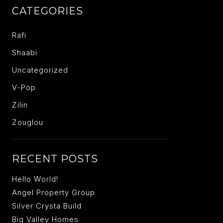
CATEGORIES
Rafi
Shaabi
Uncategorized
V-Pop
Zilin
Zouglou
RECENT POSTS
Hello World!
Angel Property Group
Silver Crysta Build
Big Valley Homes