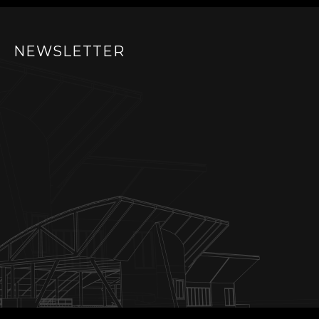
NEWSLETTER