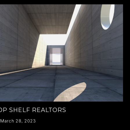
OP SHELF REALTORS
March 28, 2023