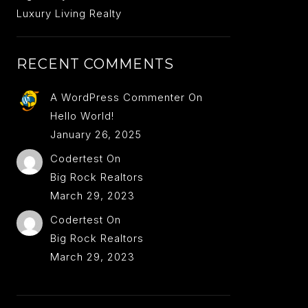
Luxury Living Realty
RECENT COMMENTS
A WordPress Commenter
On
Hello World!
January 26, 2025
Codertest
On
Big Rock Realtors
March 29, 2023
Codertest
On
Big Rock Realtors
March 29, 2023