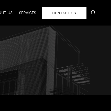
OUT US
SERVICES
CONTACT US