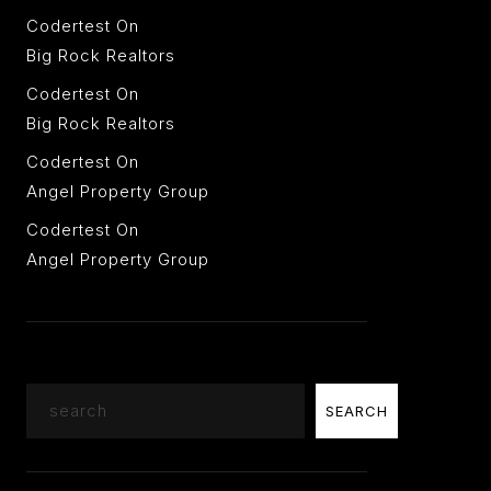
Codertest
On
Big Rock Realtors
Codertest
On
Big Rock Realtors
Codertest
On
Angel Property Group
Codertest
On
Angel Property Group
Search
SEARCH