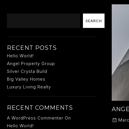
Search
SEARCH
RECENT POSTS
Hello World!
Angel Property Group
Silver Crysta Build
Big Valley Homes
Luxury Living Realty
RECENT COMMENTS
ANGE
A WordPress Commenter
On
Marc
Hello World!