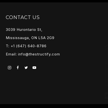
CONTACT US
3039 Hurontario St,
Mississauga, ON L5A 2G9
T: +1 (647) 640-8786
Email:
info@thestructify.com