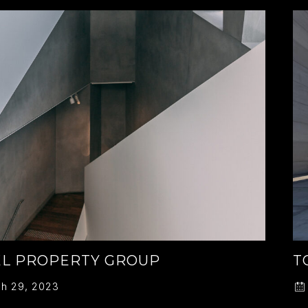
L PROPERTY GROUP
T
h 29, 2023