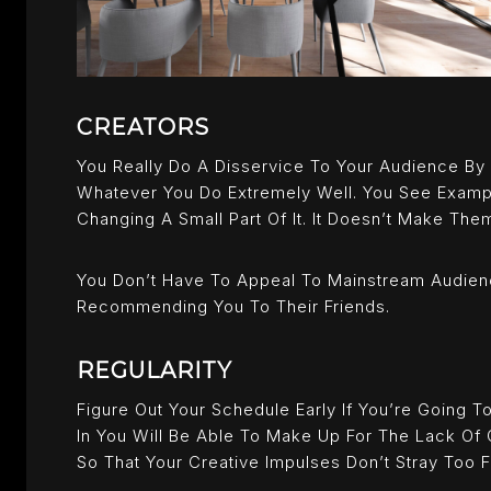
CREATORS
You Really Do A Disservice To Your Audience By
Whatever You Do Extremely Well. You See Exampl
Changing A Small Part Of It. It Doesn’t Make The
You Don’t Have To Appeal To Mainstream Audien
Recommending You To Their Friends.
REGULARITY
Figure Out Your Schedule Early If You’re Going T
In You Will Be Able To Make Up For The Lack Of 
So That Your Creative Impulses Don’t Stray Too F