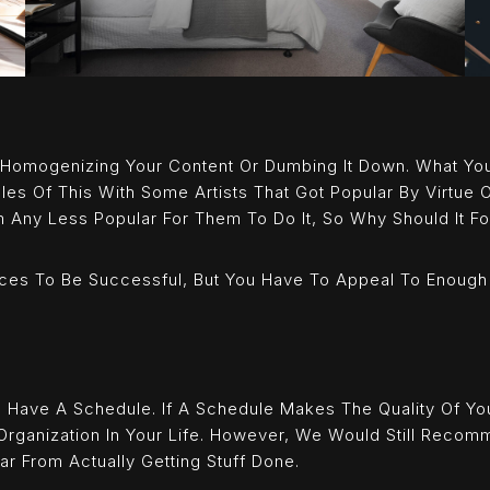
 Homogenizing Your Content Or Dumbing It Down. What Yo
es Of This With Some Artists That Got Popular By Virtue
m Any Less Popular For Them To Do It, So Why Should It F
ces To Be Successful, But You Have To Appeal To Enough
o Have A Schedule. If A Schedule Makes The Quality Of You
Organization In Your Life. However, We Would Still Recom
ar From Actually Getting Stuff Done.