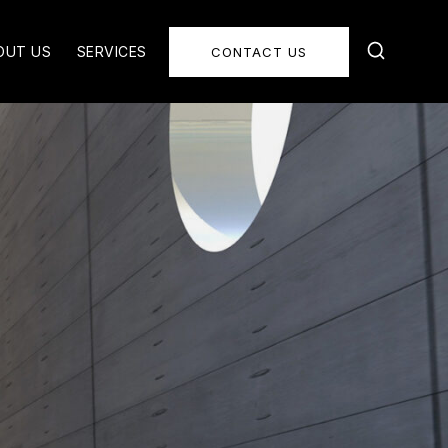
OUT US
SERVICES
CONTACT US