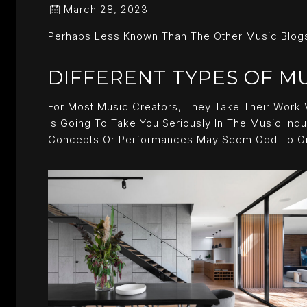
March 28, 2023
Perhaps Less Known Than The Other Music Blogs
DIFFERENT TYPES OF M
For Most Music Creators, They Take Their Work 
Is Going To Take You Seriously In The Music Indu
Concepts Or Performances May Seem Odd To One 