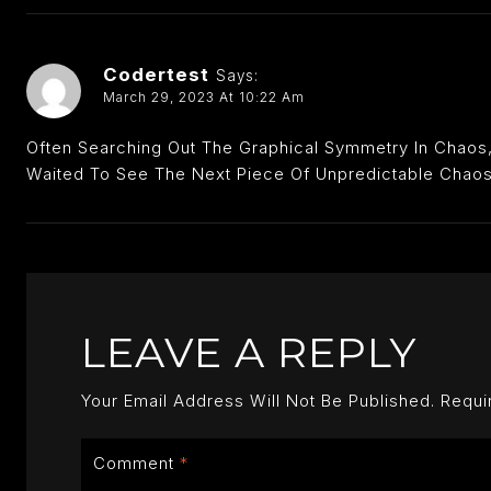
Codertest
Says:
March 29, 2023 At 10:22 Am
Often Searching Out The Graphical Symmetry In Chaos, 
Waited To See The Next Piece Of Unpredictable Chaos
LEAVE A REPLY
Your Email Address Will Not Be Published.
Requi
Comment
*