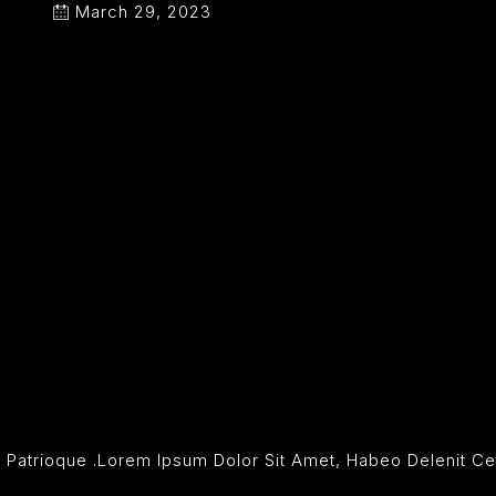
March 29, 2023
dit Patrioque .Lorem Ipsum Dolor Sit Amet, Habeo Delenit 