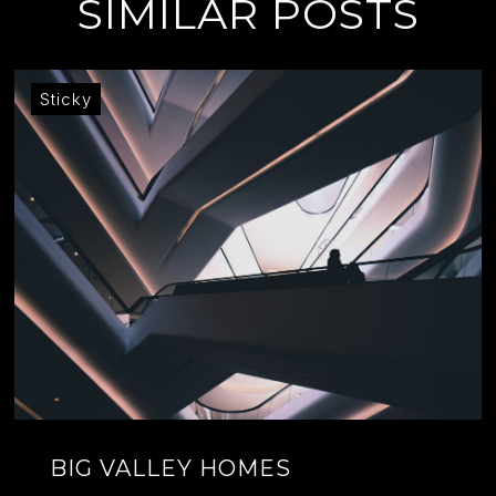
SIMILAR POSTS
Sticky
BIG VALLEY HOMES