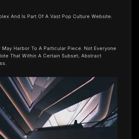
x And Is Part Of A Vast Pop Culture Website.
 May Harbor To A Particular Piece. Not Everyone
ote That Within A Certain Subset, Abstract
ss.