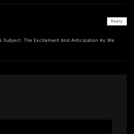
Reply
he Subject. The Excitement And Anticipation As We