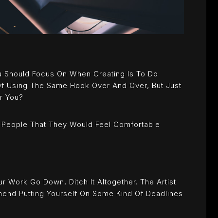
u Should Focus On When Creating Is To Do
 Of Using The Same Hook Over And Over, But Just
or You?
 People That They Would Feel Comfortable
r Work Go Down, Ditch It Altogether. The Artist
mend Putting Yourself On Some Kind Of Deadlines