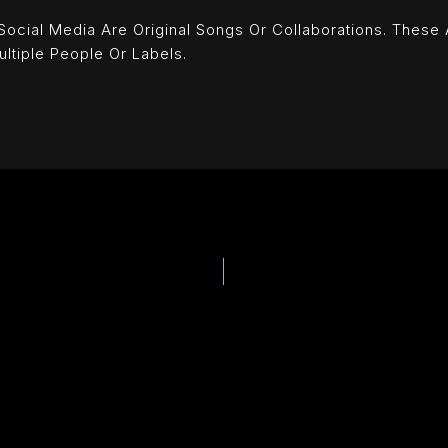
ial Media Are Original Songs Or Collaborations. These Art
ultiple People Or Labels.