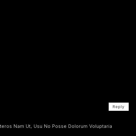
Reply
Ceteros Nam Ut, Usu No Posse Dolorum Voluptaria