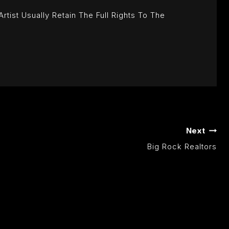
ist Usually Retain The Full Rights To The
Next
Big Rock Realtors