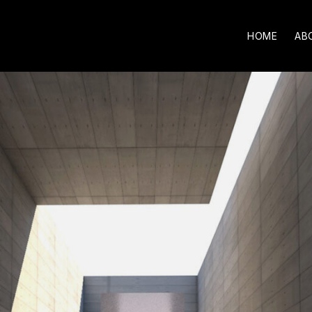
HOME
AB