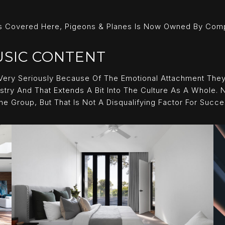
 Covered Here, Pigeons & Planes Is Now Owned By Comple
USIC CONTENT
Very Seriously Because Of The Emotional Attachment They
stry And That Extends A Bit Into The Culture As A Whole. N
Group, But That Is Not A Disqualifying Factor For Succe