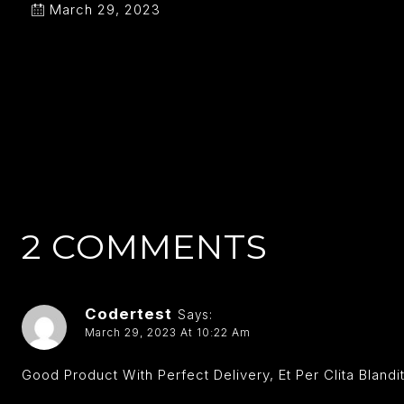
March 29, 2023
2 COMMENTS
Codertest
Says:
March 29, 2023 At 10:22 Am
Good Product With Perfect Delivery, Et Per Clita Blan