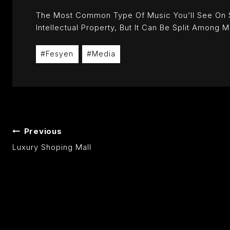
The Most Common Type Of Music You’ll See On Soc
Intellectual Property, But It Can Be Split Among M
Post
#
Fesyen
#
Media
Tags:
POST
Previous
Luxury Shoping Mall
NAVIGATION