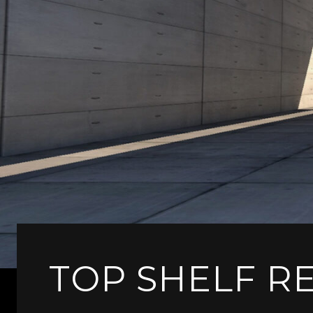
TOP SHELF R