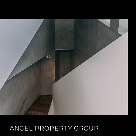
ANGEL PROPERTY GROUP