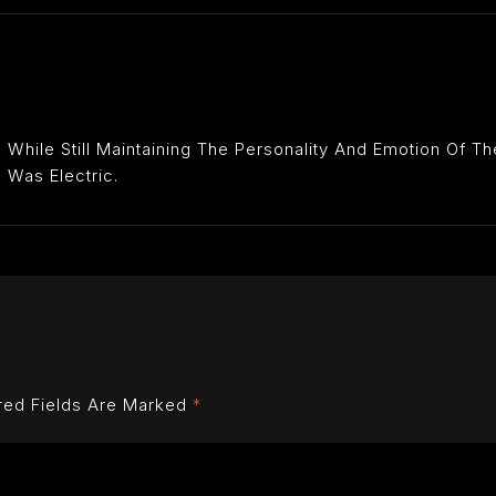
While Still Maintaining The Personality And Emotion Of T
 Was Electric.
red Fields Are Marked
*