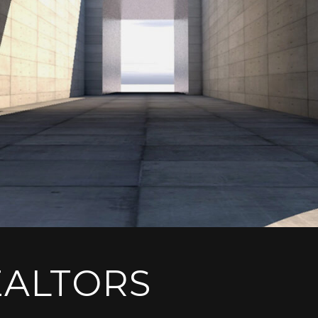
EALTORS