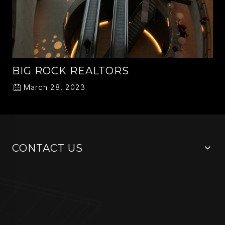
BIG ROCK REALTORS
March 28, 2023
CONTACT US