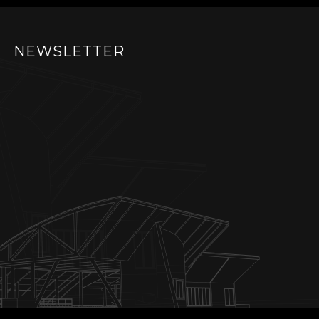
NEWSLETTER