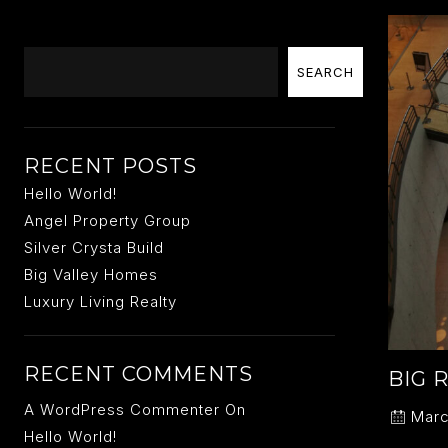
Search
SEARCH
RECENT POSTS
Hello World!
Angel Property Group
Silver Crysta Build
Big Valley Homes
Luxury Living Realty
RECENT COMMENTS
BIG 
A WordPress Commenter
On
Marc
Hello World!