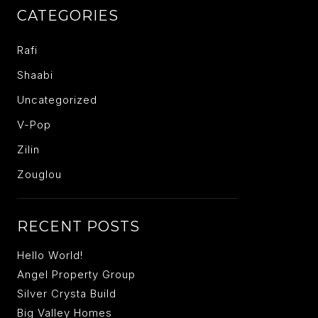
CATEGORIES
Rafi
Shaabi
Uncategorized
V-Pop
Zilin
Zouglou
RECENT POSTS
Hello World!
Angel Property Group
Silver Crysta Build
Big Valley Homes