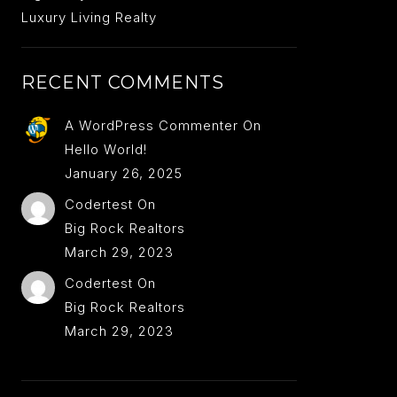
Luxury Living Realty
RECENT COMMENTS
A WordPress Commenter
On
Hello World!
January 26, 2025
Codertest
On
Big Rock Realtors
March 29, 2023
Codertest
On
Big Rock Realtors
March 29, 2023