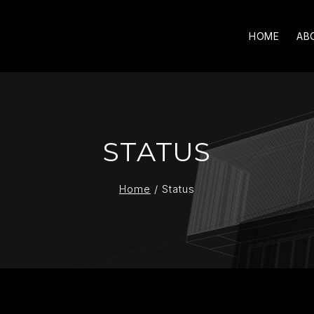
HOME
AB
STATUS
Home
/
Status