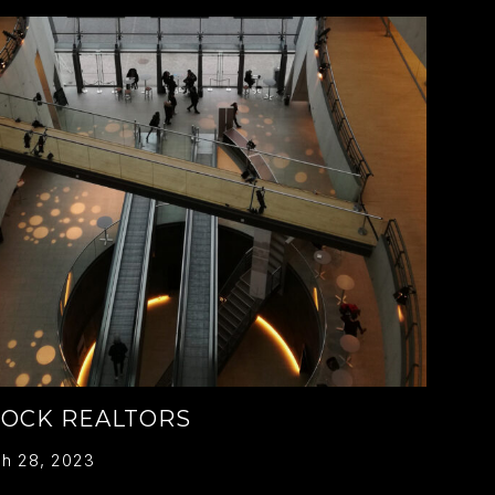
ROCK REALTORS
h 28, 2023