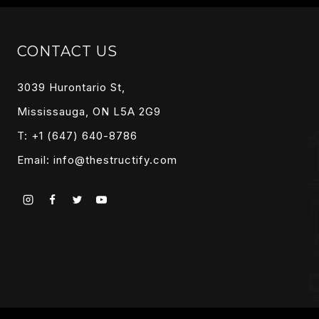
CONTACT US
3039 Hurontario St,
Mississauga, ON L5A 2G9
T: +1 (647) 640-8786
Email:
info@thestructify.com