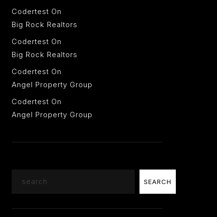
Codertest
On
Big Rock Realtors
Codertest
On
Big Rock Realtors
Codertest
On
Angel Property Group
Codertest
On
Angel Property Group
Search
SEARCH