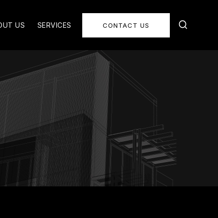
OUT US
SERVICES
CONTACT US