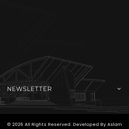
NEWSLETTER
© 2026 All Rights Reserved. Developed By
Aslam