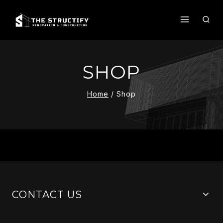
Skip
To
Content
SHOP
Home
/
Shop
CONTACT US