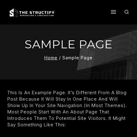
Skip
To
Content
SAMPLE PAGE
Home
/
Sample Page
This Is An Example Page. It’s Different From A Blog
Post Because It Will Stay In One Place And Will
Show Up In Your Site Navigation (in Most Themes).
Most People Start With An About Page That
Introduces Them To Potential Site Visitors. It Might
Say Something Like This: