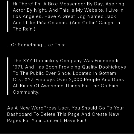
Hi There! I’m A Bike Messenger By Day, Aspiring
Actor By Night, And This Is My Website. I Live In
Los Angeles, Have A Great Dog Named Jack,
And I Like Piña Coladas. (And Gettin’ Caught In
The Rain.)
…or Something Like This:
The XYZ Doohickey Company Was Founded In
1971, And Has Been Providing Quality Doohickeys
To The Public Ever Since. Located In Gotham
City, XYZ Employs Over 2,000 People And Does
All Kinds Of Awesome Things For The Gotham
Community.
As A New WordPress User, You Should Go To
Your
Dashboard
To Delete This Page And Create New
Pages For Your Content. Have Fun!