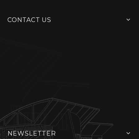
CONTACT US
NEWSLETTER